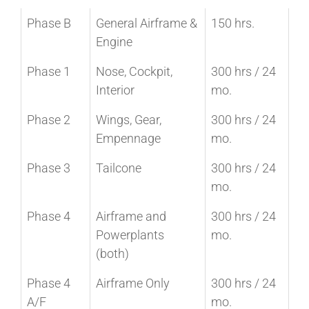
Phase B
General Airframe &
150 hrs.
Engine
Phase 1
Nose, Cockpit,
300 hrs / 24
Interior
mo.
Phase 2
Wings, Gear,
300 hrs / 24
Empennage
mo.
Phase 3
Tailcone
300 hrs / 24
mo.
Phase 4
Airframe and
300 hrs / 24
Powerplants
mo.
(both)
Phase 4
Airframe Only
300 hrs / 24
A/F
mo.