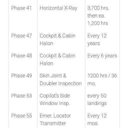
Phase 41
Horizontal X-Ray
3,700 hrs,
then ea.
1,200 hrs
Phase 47
Cockpit & Cabin
Every 12
Halon
years
Phase 48
Cockpit & Cabin
Every 6 years
Halon
Phase 49
Skin Joint &
1200 hrs / 36
Doubler Inspection
mo.
Phase 53
Copilot’s Side
every 50
Window Insp.
landings
Phase 55
Emer. Locator
Every 12
Transmitter
mos.