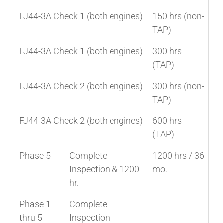
FJ44-3A Check 1 (both engines)
150 hrs (non-
TAP)
FJ44-3A Check 1 (both engines)
300 hrs
(TAP)
FJ44-3A Check 2 (both engines)
300 hrs (non-
TAP)
FJ44-3A Check 2 (both engines)
600 hrs
(TAP)
Phase 5
Complete
1200 hrs / 36
Inspection & 1200
mo.
hr.
Phase 1
Complete
thru 5
Inspection