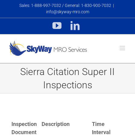
Skip
Sales: 1-888-997-7032 / General: 1-830-900-7032
|
to
info@skyway-mro.com
content
YouTube
LinkedIn
Sierra Citation Super II
Inspections
Inspection
Description
Time
Document
Interval