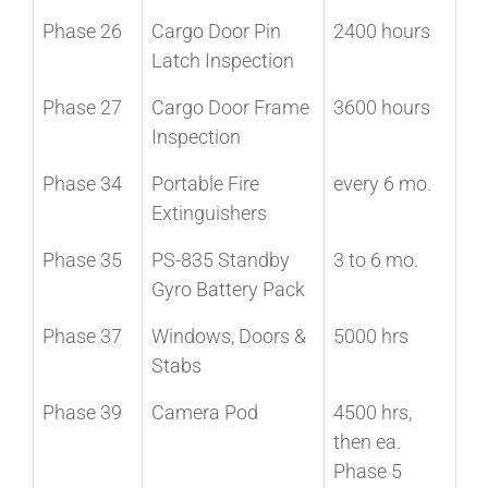
Phase 26
Cargo Door Pin
2400 hours
Latch Inspection
Phase 27
Cargo Door Frame
3600 hours
Inspection
Phase 34
Portable Fire
every 6 mo.
Extinguishers
Phase 35
PS-835 Standby
3 to 6 mo.
Gyro Battery Pack
Phase 37
Windows, Doors &
5000 hrs
Stabs
Phase 39
Camera Pod
4500 hrs,
then ea.
Phase 5