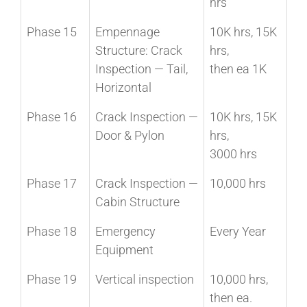
hrs
Phase 15
Empennage
10K hrs, 15K
Structure: Crack
hrs,
Inspection — Tail,
then ea 1K
Horizontal
Phase 16
Crack Inspection —
10K hrs, 15K
Door & Pylon
hrs,
3000 hrs
Phase 17
Crack Inspection —
10,000 hrs
Cabin Structure
Phase 18
Emergency
Every Year
Equipment
Phase 19
Vertical inspection
10,000 hrs,
then ea.