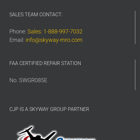
SALES TEAM CONTACT:
Phone:
Sales: 1-888-997-7032
Email:
info@skyway-mro.com
FAA CERTIFIED REPAIR STATION
No. SWGR085E
CJP IS A SKYWAY GROUP PARTNER