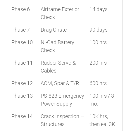
Phase 6
Airframe Exterior
14 days
Check
Phase 7
Drag Chute
90 days
Phase 10
Ni-Cad Battery
100 hrs
Check
Phase 11
Rudder Servo &
200 hrs
Cables
Phase 12
ACM, Spar & T/R
600 hrs
Phase 13
PS-823 Emergency
100 hrs / 3
Power Supply
mo.
Phase 14
Crack Inspection —
10K hrs,
Structures
then ea. 3K