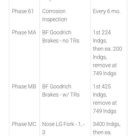
Phase 61
Corrosion
Every 6 mo.
Inspection
Phase MA
BF Goodrich
1st 224
Brakes - no TRs
lndgs,
then ea. 200
lndgs,
remove at
749 lndgs
Phase MB
BF Goodrich
1st 425
Brakes - w/ TRs
lndgs,
remove at
749 lndgs
Phase MC
Nose LG Fork - 1, -
3400 lndgs,
3
then ea.