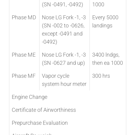
(SN -0491, -0492)
1000
Phase MD
Nose LG Fork -1, -3
Every 5000
(SN -002 to -0626,
landings
except -0491 and
-0492)
Phase ME
Nose LG Fork -1, -3
3400 lndgs,
(SN -0627 and up)
then ea 1000
Phase MF
Vapor cycle
300 hrs
system hour meter
Engine Change
Certificate of Airworthiness
Prepurchase Evaluation