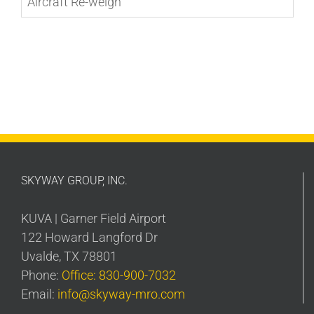
Aircraft Re-weigh
SKYWAY GROUP, INC.
KUVA | Garner Field Airport
122 Howard Langford Dr
Uvalde, TX 78801
Phone:
Office: 830-900-7032
Email:
info@skyway-mro.com