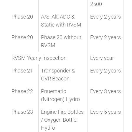
2500
Phase 20
A/S, Alt, ADC &
Every 2 years
Static with RVSM
Phase 20
Phase 20 without
Every 2 years
RVSM
RVSM Yearly Inspection
Every year
Phase 21
Transponder &
Every 2 years
CVR Beacon
Phase 22
Pnuematic
Every 3 years
(Nitrogen) Hydro
Phase 23
Engine Fire Bottles
Every 5 years
/ Oxygen Bottle
Hydro