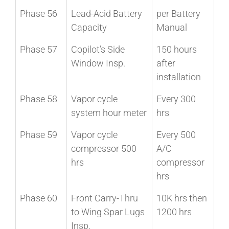
Phase 56
Lead-Acid Battery
per Battery
Capacity
Manual
Phase 57
Copilot’s Side
150 hours
Window Insp.
after
installation
Phase 58
Vapor cycle
Every 300
system hour meter
hrs
Phase 59
Vapor cycle
Every 500
compressor 500
A/C
hrs
compressor
hrs
Phase 60
Front Carry-Thru
10K hrs then
to Wing Spar Lugs
1200 hrs
Insp.