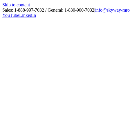
Skip to content
Sales: 1-888-997-7032 / General: 1-830-900-7032
|
info@skyway-mro
YouTube
LinkedIn