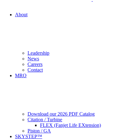
About
Leadership
News
Careers
Contact
MRO
Download our 2026 PDF Catalog
Citation / Turbine
FLEX (Fanjet Life EXtension)
Piston / GA
SKYSTEP™