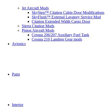
Jet Aircraft Mods
SkyStep™ Citation Cabin Door Modifications
SkyFlush™ External Lavatory Service Mod
Citation Extended Width Cargo Door
Sierra Citation Mods
Piston Aircraft Mods
Cessna 206/207 Auxiliary Fuel Tank
Cessna 210 Landing Gear mods
Avionics
Paint
Interior