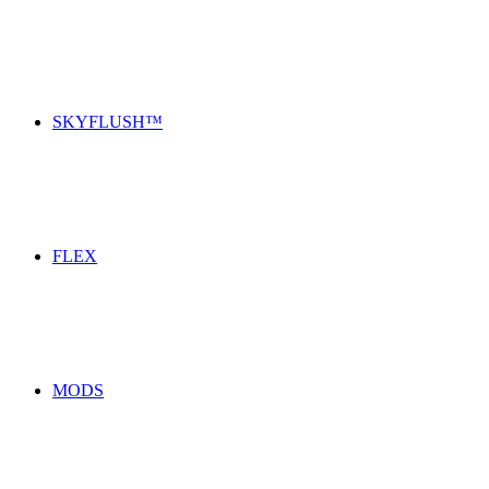
SKYFLUSH™
FLEX
MODS